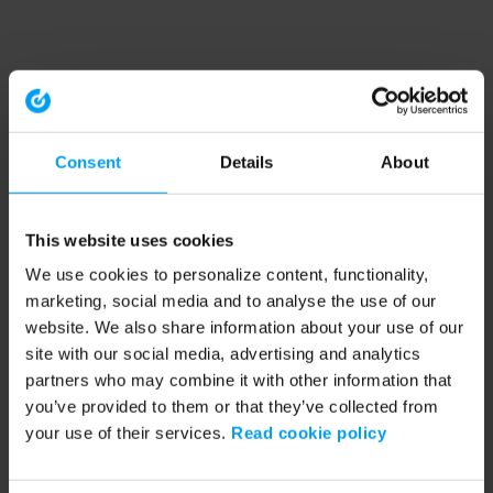
Consent
Details
About
This website uses cookies
We use cookies to personalize content, functionality,
marketing, social media and to analyse the use of our
website. We also share information about your use of our
site with our social media, advertising and analytics
partners who may combine it with other information that
you’ve provided to them or that they’ve collected from
your use of their services.
Read cookie policy
Application error: a client-side exception has occurred (see the