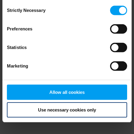
Consent
browser console for more information)
.
Strictly Necessary
Selection
Preferences
Statistics
Marketing
Allow all cookies
Use necessary cookies only