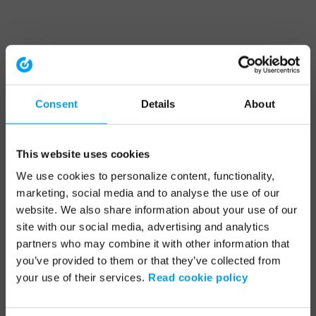
Consent
Details
About
This website uses cookies
We use cookies to personalize content, functionality,
marketing, social media and to analyse the use of our
website. We also share information about your use of our
site with our social media, advertising and analytics
partners who may combine it with other information that
you’ve provided to them or that they’ve collected from
your use of their services.
Read cookie policy
Application error: a client-side exception has occurred (see the