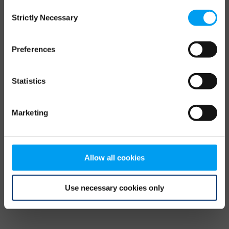
Consent
browser console for more information)
.
Strictly Necessary
Selection
Preferences
Statistics
Marketing
Allow all cookies
Use necessary cookies only