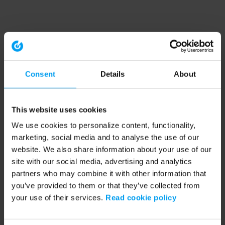
Consent
Details
About
This website uses cookies
We use cookies to personalize content, functionality,
marketing, social media and to analyse the use of our
website. We also share information about your use of our
site with our social media, advertising and analytics
partners who may combine it with other information that
you’ve provided to them or that they’ve collected from
your use of their services.
Read cookie policy
Application error: a client-side exception has occurred (see the