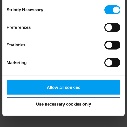
Consent
browser console for more information)
.
Strictly Necessary
Selection
Preferences
Statistics
Marketing
Allow all cookies
Use necessary cookies only