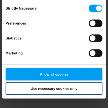
Consent
browser console for more information)
.
Strictly Necessary
Selection
Preferences
Statistics
Marketing
Allow all cookies
Use necessary cookies only