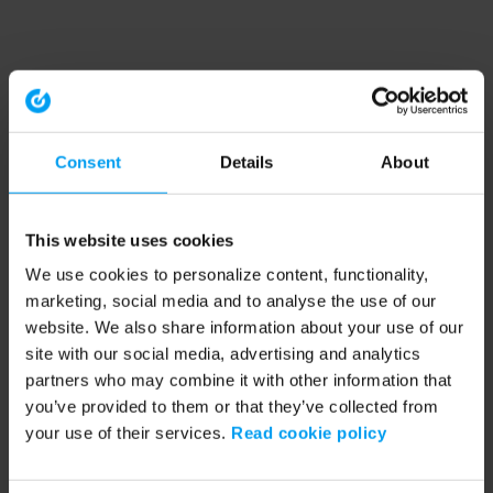
Consent
Details
About
This website uses cookies
We use cookies to personalize content, functionality,
marketing, social media and to analyse the use of our
website. We also share information about your use of our
site with our social media, advertising and analytics
partners who may combine it with other information that
you’ve provided to them or that they’ve collected from
your use of their services.
Read cookie policy
Application error: a client-side exception has occurred (see the