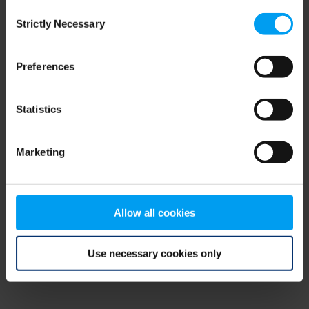
Consent
browser console for more information)
.
Strictly Necessary
Selection
Preferences
Statistics
Marketing
Allow all cookies
Use necessary cookies only