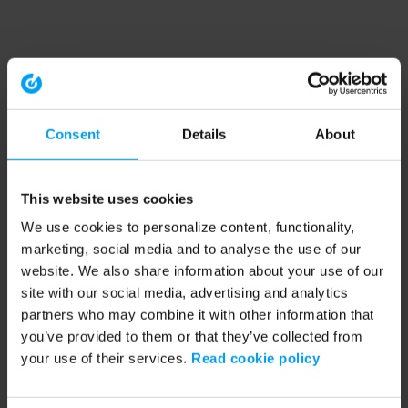
Consent
Details
About
This website uses cookies
We use cookies to personalize content, functionality,
marketing, social media and to analyse the use of our
website. We also share information about your use of our
site with our social media, advertising and analytics
partners who may combine it with other information that
you’ve provided to them or that they’ve collected from
your use of their services.
Read cookie policy
Application error: a client-side exception has occurred (see the