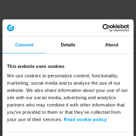
Consent
Details
About
This website uses cookies
We use cookies to personalize content, functionality,
marketing, social media and to analyse the use of our
website. We also share information about your use of our
site with our social media, advertising and analytics
partners who may combine it with other information that
you’ve provided to them or that they’ve collected from
your use of their services.
Read cookie policy
Application error: a client-side exception has occurred (see the