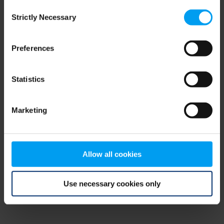
Consent
browser console for more information)
.
Strictly Necessary
Selection
Preferences
Statistics
Marketing
Allow all cookies
Use necessary cookies only