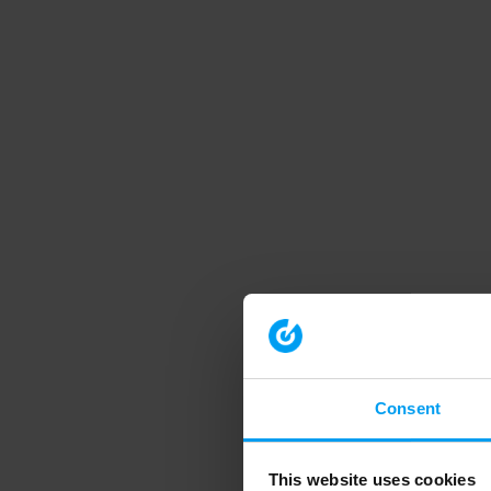
Consent
This website uses cookies