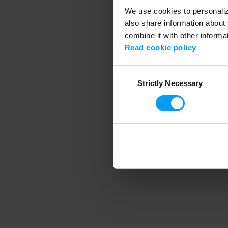
We use cookies to personalize
also share information about 
combine it with other informa
Application error
Read cookie policy
Consent
Strictly Necessary
Selection