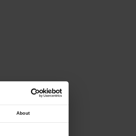
About