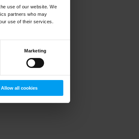
 the use of our website. We
ytics partners who may
our use of their services.
 more information)
.
Marketing
Allow all cookies