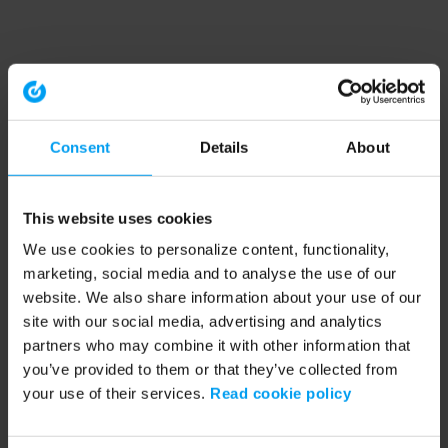
Consent
Details
About
This website uses cookies
We use cookies to personalize content, functionality,
marketing, social media and to analyse the use of our
website. We also share information about your use of our
site with our social media, advertising and analytics
partners who may combine it with other information that
you’ve provided to them or that they’ve collected from
your use of their services.
Read cookie policy
Application error: a client-side exception has occurred (see the