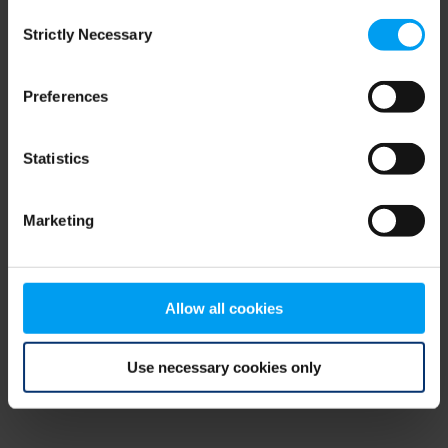
Consent
browser console for more information)
.
Strictly Necessary
Selection
Preferences
Statistics
Marketing
Allow all cookies
Use necessary cookies only