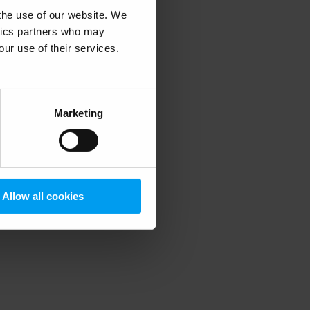
 the use of our website. We
ytics partners who may
our use of their services.
 more information)
.
Marketing
Allow all cookies