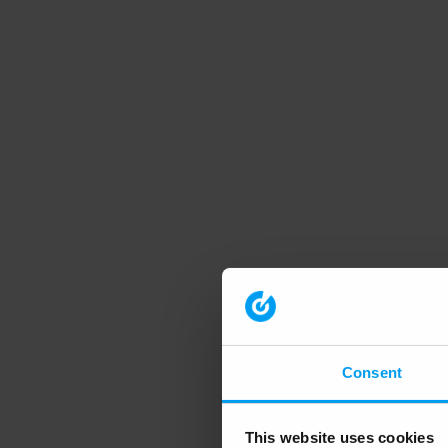
Consent
This website uses cookies