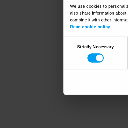
We use cookies to personalize
also share information about 
combine it with other informa
Application error
Read cookie policy
Consent
Strictly Necessary
Selection