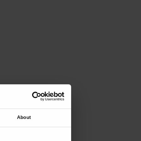
About