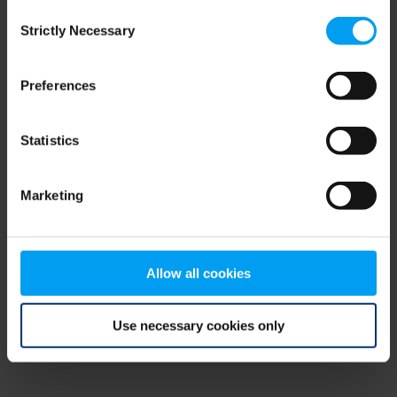
Consent
browser console for more information)
.
Strictly Necessary
Selection
Preferences
Statistics
Marketing
Allow all cookies
Use necessary cookies only