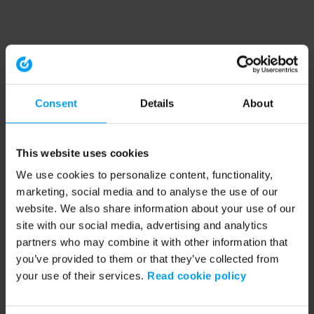
Consent
Details
About
This website uses cookies
We use cookies to personalize content, functionality,
marketing, social media and to analyse the use of our
website. We also share information about your use of our
site with our social media, advertising and analytics
partners who may combine it with other information that
you’ve provided to them or that they’ve collected from
your use of their services.
Read cookie policy
Application error: a client-side exception has occurred (see the