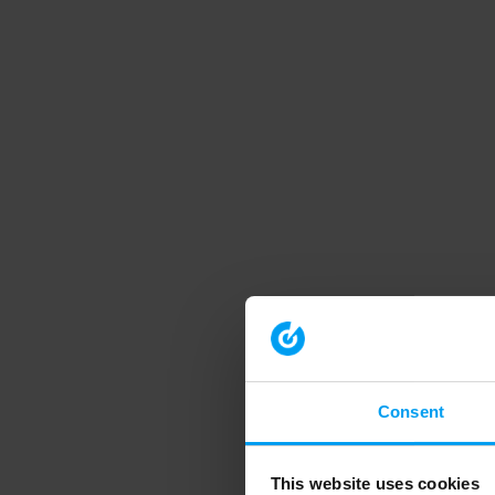
Consent
This website uses cookies