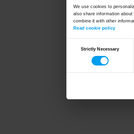
We use cookies to personalize
also share information about 
combine it with other informa
Application error
Read cookie policy
Consent
Strictly Necessary
Selection