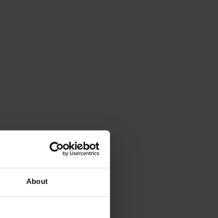
About