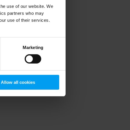
 the use of our website. We
ytics partners who may
our use of their services.
 more information)
.
Marketing
Allow all cookies