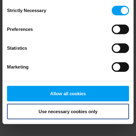
Consent
browser console for more information)
.
Strictly Necessary
Selection
Preferences
Statistics
Marketing
Allow all cookies
Use necessary cookies only