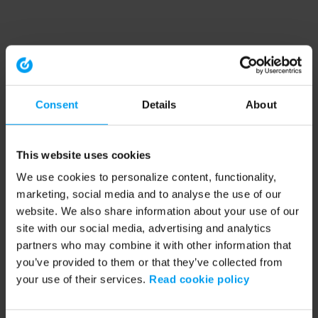
Consent
Details
About
This website uses cookies
We use cookies to personalize content, functionality,
marketing, social media and to analyse the use of our
website. We also share information about your use of our
site with our social media, advertising and analytics
partners who may combine it with other information that
you’ve provided to them or that they’ve collected from
your use of their services.
Read cookie policy
Application error: a client-side exception has occurred (see the