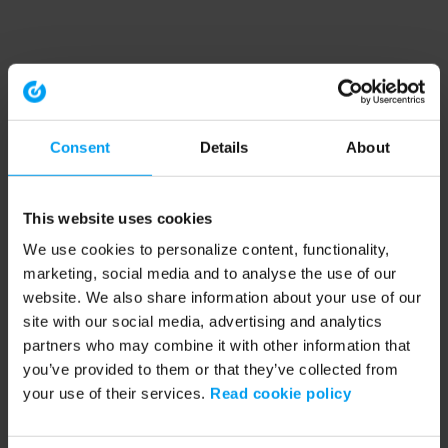
Consent
Details
About
This website uses cookies
We use cookies to personalize content, functionality,
marketing, social media and to analyse the use of our
website. We also share information about your use of our
site with our social media, advertising and analytics
partners who may combine it with other information that
you’ve provided to them or that they’ve collected from
your use of their services.
Read cookie policy
Application error: a client-side exception has occurred (see the