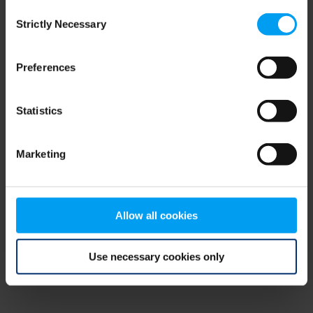
Consent
browser console for more information)
.
Strictly Necessary
Selection
Preferences
Statistics
Marketing
Allow all cookies
Use necessary cookies only