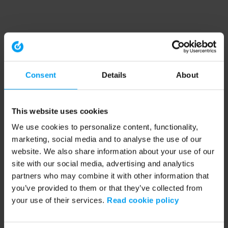
Consent
Details
About
This website uses cookies
We use cookies to personalize content, functionality,
marketing, social media and to analyse the use of our
website. We also share information about your use of our
site with our social media, advertising and analytics
partners who may combine it with other information that
you’ve provided to them or that they’ve collected from
your use of their services.
Read cookie policy
Application error: a client-side exception has occurred (see the