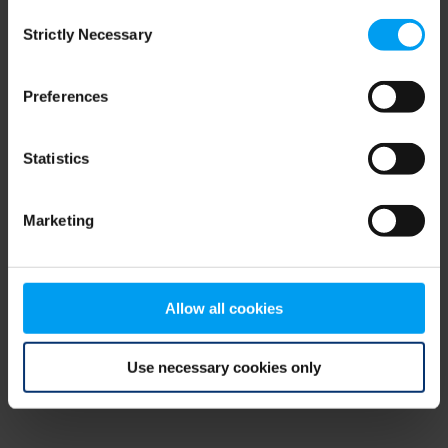
Consent
browser console for more information)
.
Strictly Necessary
Selection
Preferences
Statistics
Marketing
Allow all cookies
Use necessary cookies only