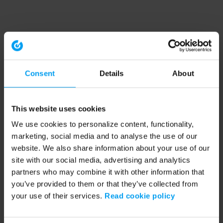
Consent
Details
About
This website uses cookies
We use cookies to personalize content, functionality,
marketing, social media and to analyse the use of our
website. We also share information about your use of our
site with our social media, advertising and analytics
partners who may combine it with other information that
you’ve provided to them or that they’ve collected from
your use of their services.
Read cookie policy
Application error: a client-side exception has occurred (see the