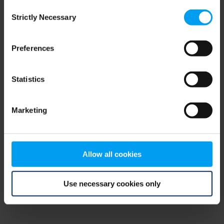
Consent
browser console for more information)
.
Strictly Necessary
Selection
Preferences
Statistics
Marketing
Allow all cookies
Use necessary cookies only