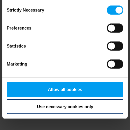
Consent
browser console for more information)
.
Strictly Necessary
Selection
Preferences
Statistics
Marketing
Allow all cookies
Use necessary cookies only