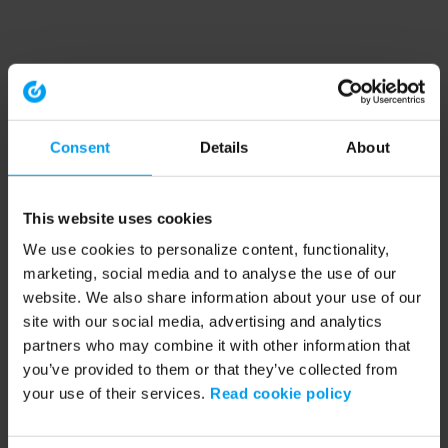
Consent
Details
About
This website uses cookies
We use cookies to personalize content, functionality,
marketing, social media and to analyse the use of our
website. We also share information about your use of our
site with our social media, advertising and analytics
partners who may combine it with other information that
you’ve provided to them or that they’ve collected from
your use of their services.
Read cookie policy
Application error: a client-side exception has occurred (see the