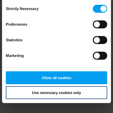
Consent
browser console for more information)
.
Strictly Necessary
Selection
Preferences
Statistics
Marketing
Allow all cookies
Use necessary cookies only