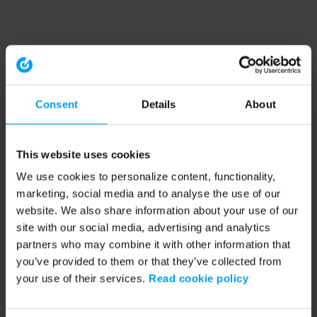
Consent
Details
About
This website uses cookies
We use cookies to personalize content, functionality,
marketing, social media and to analyse the use of our
website. We also share information about your use of our
site with our social media, advertising and analytics
partners who may combine it with other information that
you’ve provided to them or that they’ve collected from
your use of their services.
Read cookie policy
Application error: a client-side exception has occurred (see the