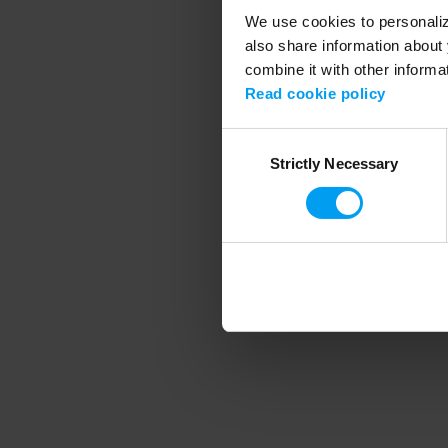
We use cookies to personalize
also share information about 
combine it with other informa
Application error
Read cookie policy
Consent
Strictly Necessary
Selection