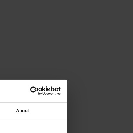
About