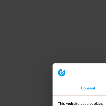
Consent
This website uses cookies