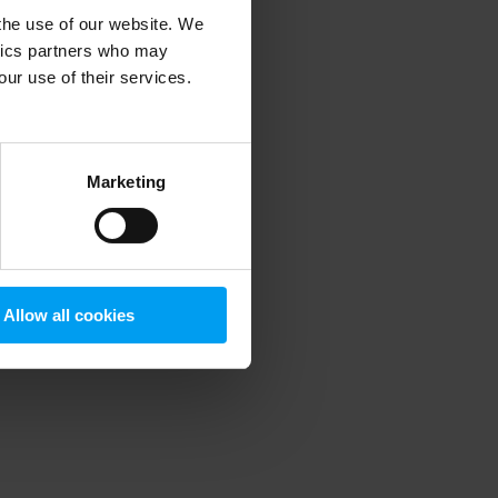
 the use of our website. We
ytics partners who may
our use of their services.
 more information)
.
Marketing
Allow all cookies