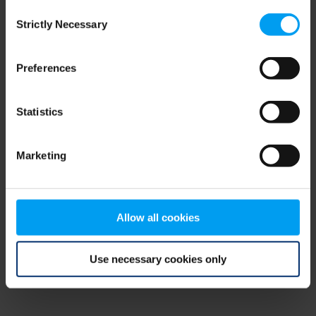
Consent
browser console for more information)
.
Strictly Necessary
Selection
Preferences
Statistics
Marketing
Allow all cookies
Use necessary cookies only