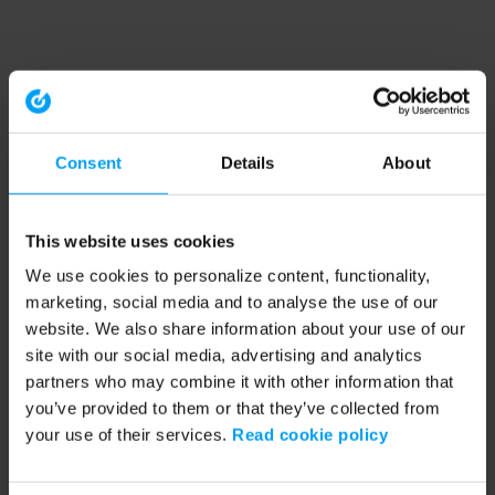
Consent
Details
About
This website uses cookies
We use cookies to personalize content, functionality,
marketing, social media and to analyse the use of our
website. We also share information about your use of our
site with our social media, advertising and analytics
partners who may combine it with other information that
you’ve provided to them or that they’ve collected from
your use of their services.
Read cookie policy
Application error: a client-side exception has occurred (see the