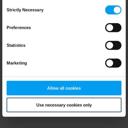
Consent
browser console for more information)
.
Strictly Necessary
Selection
Preferences
Statistics
Marketing
Allow all cookies
Use necessary cookies only