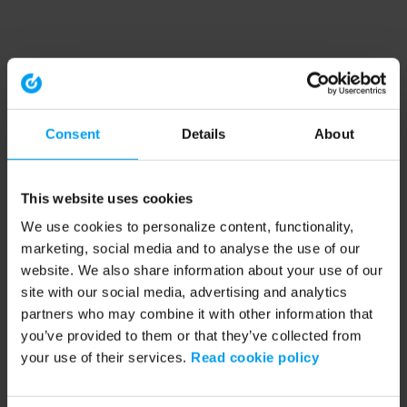
Consent
Details
About
This website uses cookies
We use cookies to personalize content, functionality,
marketing, social media and to analyse the use of our
website. We also share information about your use of our
site with our social media, advertising and analytics
partners who may combine it with other information that
you’ve provided to them or that they’ve collected from
your use of their services.
Read cookie policy
Application error: a client-side exception has occurred (see the