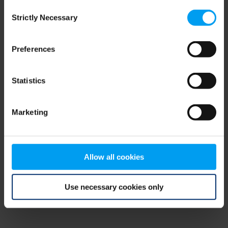
Consent
browser console for more information)
.
Strictly Necessary
Selection
Preferences
Statistics
Marketing
Allow all cookies
Use necessary cookies only