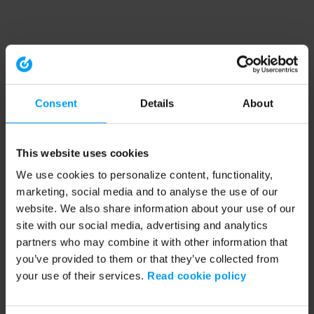
Consent
Details
About
This website uses cookies
We use cookies to personalize content, functionality,
marketing, social media and to analyse the use of our
website. We also share information about your use of our
site with our social media, advertising and analytics
partners who may combine it with other information that
you’ve provided to them or that they’ve collected from
your use of their services.
Read cookie policy
Application error: a client-side exception has occurred (see the