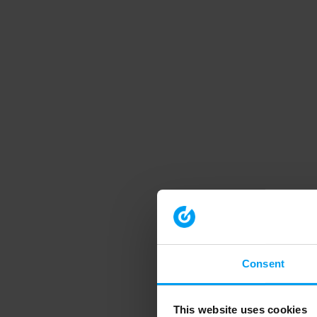
Consent
This website uses cookies