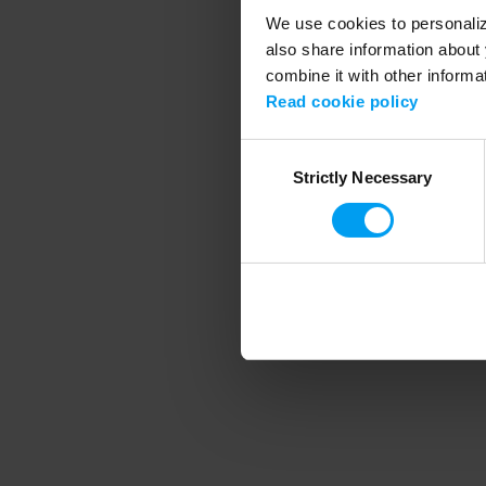
We use cookies to personalize
also share information about 
combine it with other informa
Application error
Read cookie policy
Consent
Strictly Necessary
Selection