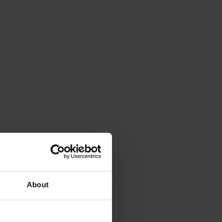
About