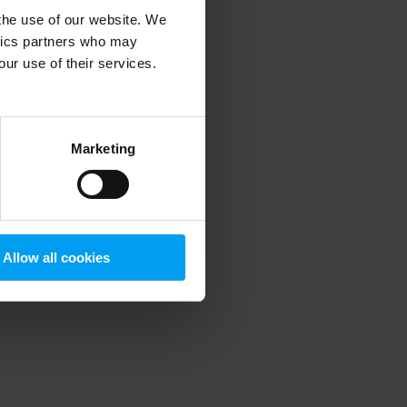
 the use of our website. We
ytics partners who may
our use of their services.
 more information)
.
Marketing
Allow all cookies