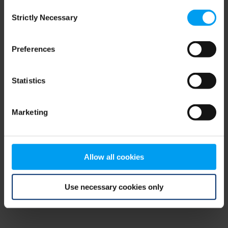
Consent
browser console for more information)
.
Strictly Necessary
Selection
Preferences
Statistics
Marketing
Allow all cookies
Use necessary cookies only