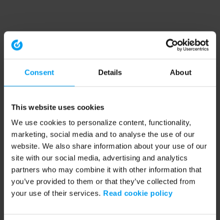
Consent
Details
About
This website uses cookies
We use cookies to personalize content, functionality,
marketing, social media and to analyse the use of our
website. We also share information about your use of our
site with our social media, advertising and analytics
partners who may combine it with other information that
you’ve provided to them or that they’ve collected from
your use of their services.
Read cookie policy
Application error: a client-side exception has occurred (see the