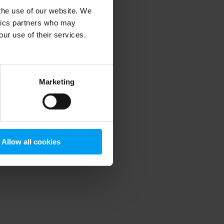
 the use of our website. We
ytics partners who may
our use of their services.
 more information)
.
Marketing
Allow all cookies