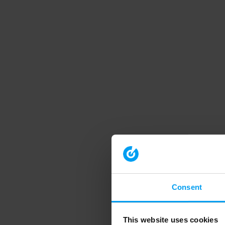
Consent
This website uses cookies