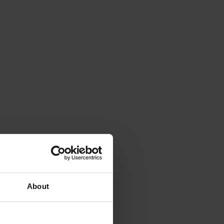
About