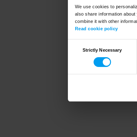
We use cookies to personalize
also share information about 
combine it with other informa
Application error
Read cookie policy
Consent
Strictly Necessary
Selection