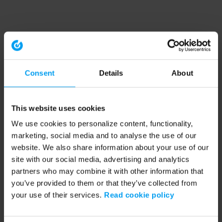
Consent
Details
About
This website uses cookies
We use cookies to personalize content, functionality,
marketing, social media and to analyse the use of our
website. We also share information about your use of our
site with our social media, advertising and analytics
partners who may combine it with other information that
you’ve provided to them or that they’ve collected from
your use of their services.
Read cookie policy
Application error: a client-side exception has occurred (see the