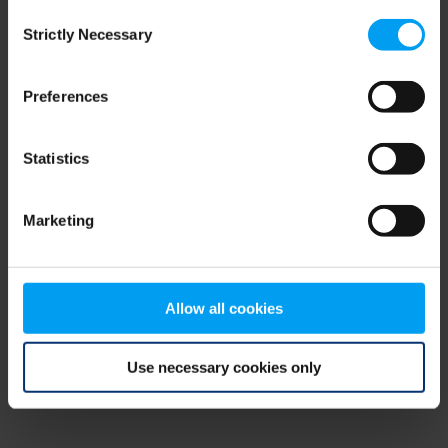
Consent
browser console for more information)
.
Strictly Necessary
Selection
Preferences
Statistics
Marketing
Allow all cookies
Use necessary cookies only