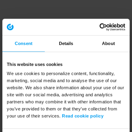
Consent
Details
About
This website uses cookies
We use cookies to personalize content, functionality,
marketing, social media and to analyse the use of our
website. We also share information about your use of our
site with our social media, advertising and analytics
partners who may combine it with other information that
you’ve provided to them or that they’ve collected from
your use of their services.
Read cookie policy
Application error: a client-side exception has occurred (see the