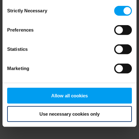
Consent
browser console for more information)
.
Strictly Necessary
Selection
Preferences
Statistics
Marketing
Allow all cookies
Use necessary cookies only