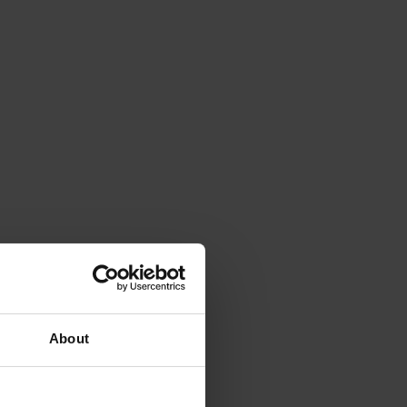
About