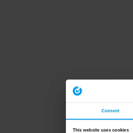
Consent
This website uses cookies