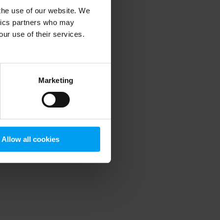
 the use of our website. We
ytics partners who may
our use of their services.
 more information)
.
Marketing
Allow all cookies