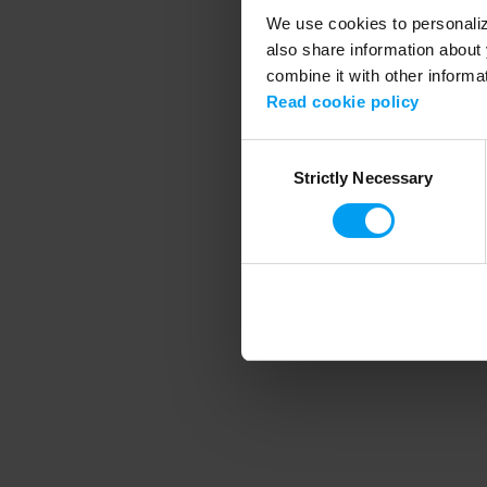
We use cookies to personalize
also share information about 
combine it with other informa
Application error
Read cookie policy
Consent
Strictly Necessary
Selection