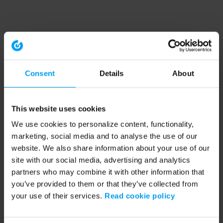
Consent
Details
About
This website uses cookies
We use cookies to personalize content, functionality,
marketing, social media and to analyse the use of our
website. We also share information about your use of our
site with our social media, advertising and analytics
partners who may combine it with other information that
you’ve provided to them or that they’ve collected from
your use of their services.
Read cookie policy
Application error: a client-side exception has occurred (see the