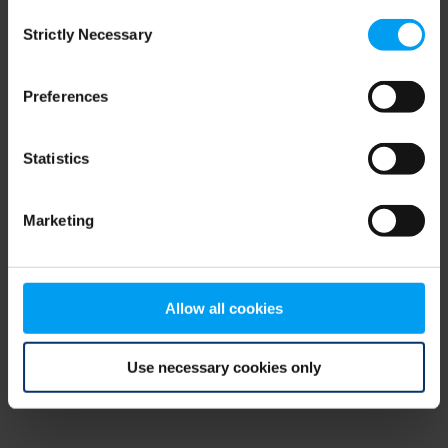
Consent
browser console for more information)
.
Strictly Necessary
Selection
Preferences
Statistics
Marketing
Allow all cookies
Use necessary cookies only