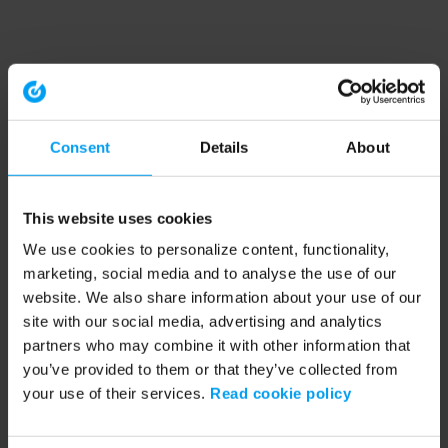
Consent
Details
About
This website uses cookies
We use cookies to personalize content, functionality,
marketing, social media and to analyse the use of our
website. We also share information about your use of our
site with our social media, advertising and analytics
partners who may combine it with other information that
you’ve provided to them or that they’ve collected from
your use of their services.
Read cookie policy
Application error: a client-side exception has occurred (see the