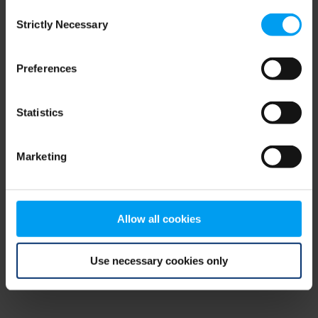
Consent
browser console for more information)
.
Strictly Necessary
Selection
Preferences
Statistics
Marketing
Allow all cookies
Use necessary cookies only