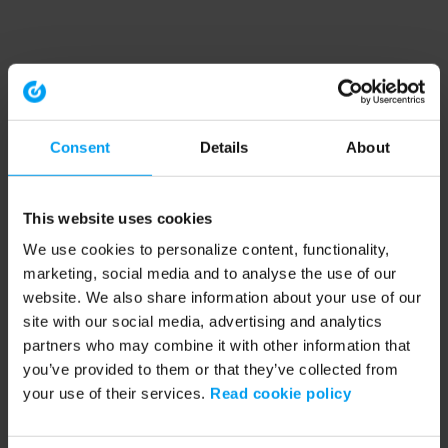
Consent
Details
About
This website uses cookies
We use cookies to personalize content, functionality,
marketing, social media and to analyse the use of our
website. We also share information about your use of our
site with our social media, advertising and analytics
partners who may combine it with other information that
you’ve provided to them or that they’ve collected from
your use of their services.
Read cookie policy
Application error: a client-side exception has occurred (see the