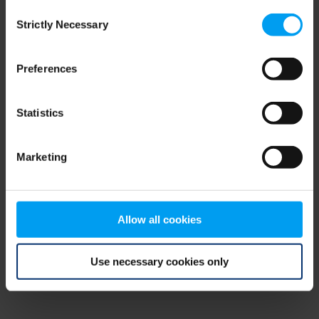
Consent
browser console for more information)
.
Strictly Necessary
Selection
Preferences
Statistics
Marketing
Allow all cookies
Use necessary cookies only