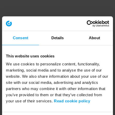
Consent
Details
About
This website uses cookies
We use cookies to personalize content, functionality,
marketing, social media and to analyse the use of our
website. We also share information about your use of our
site with our social media, advertising and analytics
partners who may combine it with other information that
you’ve provided to them or that they’ve collected from
your use of their services.
Read cookie policy
Application error: a client-side exception has occurred (see the