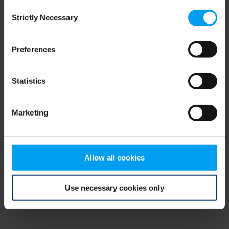
Consent
browser console for more information)
.
Strictly Necessary
Selection
Preferences
Statistics
Marketing
Allow all cookies
Use necessary cookies only