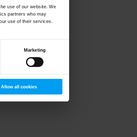
 the use of our website. We
ytics partners who may
our use of their services.
 more information)
.
Marketing
Allow all cookies