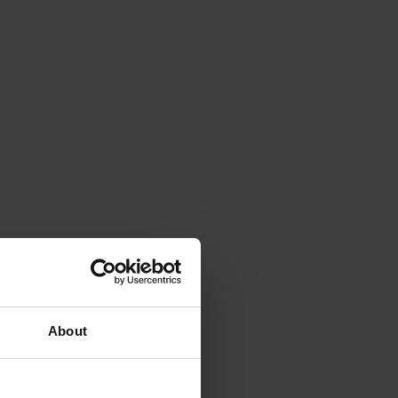
About