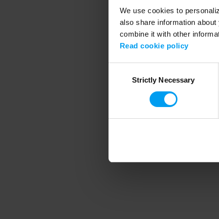
We use cookies to personalize
also share information about 
combine it with other informa
Application error
Read cookie policy
Consent
Strictly Necessary
Selection