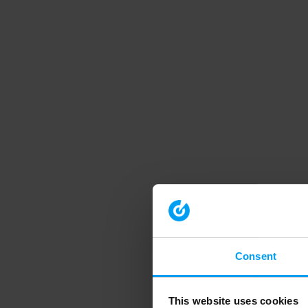
Consent
This website uses cookies