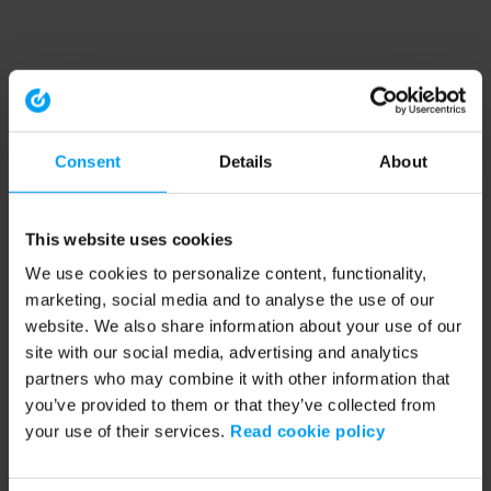
Consent
Details
About
This website uses cookies
We use cookies to personalize content, functionality,
marketing, social media and to analyse the use of our
website. We also share information about your use of our
site with our social media, advertising and analytics
partners who may combine it with other information that
you’ve provided to them or that they’ve collected from
your use of their services.
Read cookie policy
Application error: a client-side exception has occurred (see the