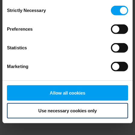
Consent
browser console for more information)
.
Strictly Necessary
Selection
Preferences
Statistics
Marketing
Allow all cookies
Use necessary cookies only