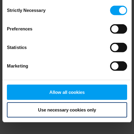
Consent
browser console for more information)
.
Strictly Necessary
Selection
Preferences
Statistics
Marketing
Allow all cookies
Use necessary cookies only