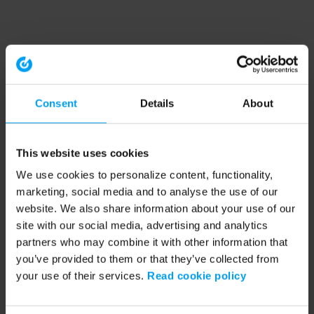
Consent
Details
About
This website uses cookies
We use cookies to personalize content, functionality,
marketing, social media and to analyse the use of our
website. We also share information about your use of our
site with our social media, advertising and analytics
partners who may combine it with other information that
you’ve provided to them or that they’ve collected from
your use of their services.
Read cookie policy
Application error: a client-side exception has occurred (see the