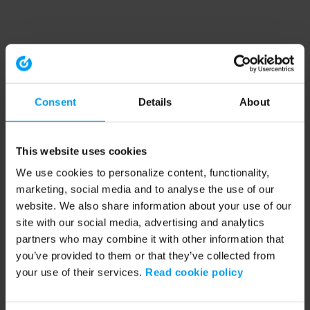
Consent
Details
About
This website uses cookies
We use cookies to personalize content, functionality,
marketing, social media and to analyse the use of our
website. We also share information about your use of our
site with our social media, advertising and analytics
partners who may combine it with other information that
you’ve provided to them or that they’ve collected from
your use of their services.
Read cookie policy
Application error: a client-side exception has occurred (see the