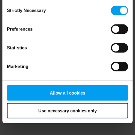
Consent
browser console for more information)
.
Strictly Necessary
Selection
Preferences
Statistics
Marketing
Allow all cookies
Use necessary cookies only