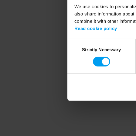
We use cookies to personalize
also share information about 
combine it with other informa
Application error
Read cookie policy
Consent
Strictly Necessary
Selection