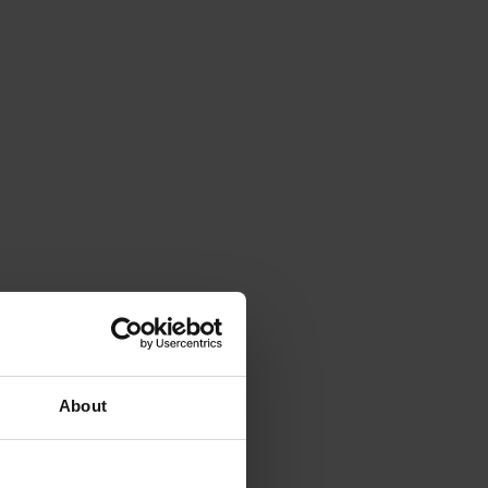
About