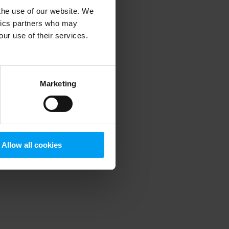
 the use of our website. We
ytics partners who may
our use of their services.
 more information)
.
Marketing
Allow all cookies