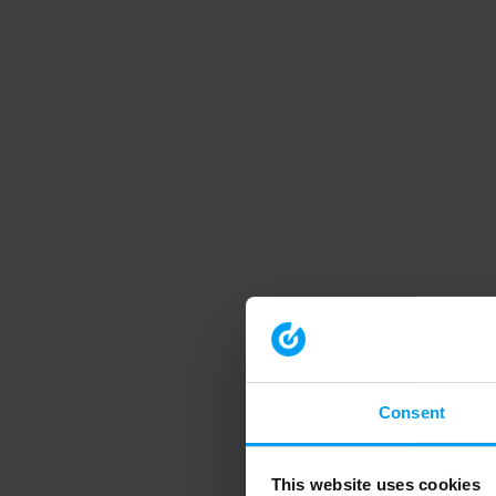
Consent
This website uses cookies