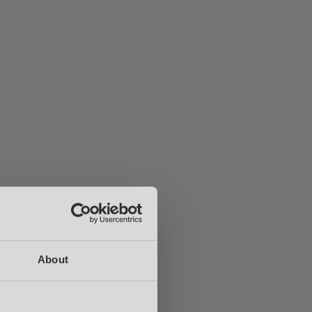
About