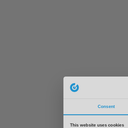
Consent
This website uses cookies