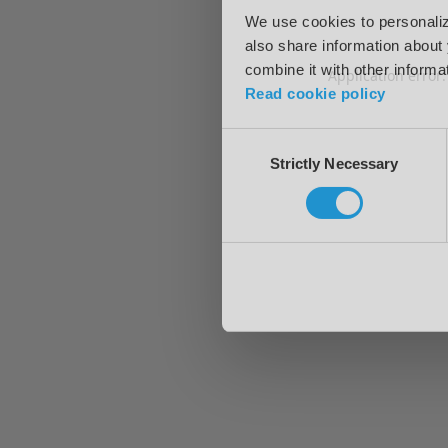
We use cookies to personalize
also share information about 
combine it with other informa
Application error
Read cookie policy
Consent
Strictly Necessary
Selection