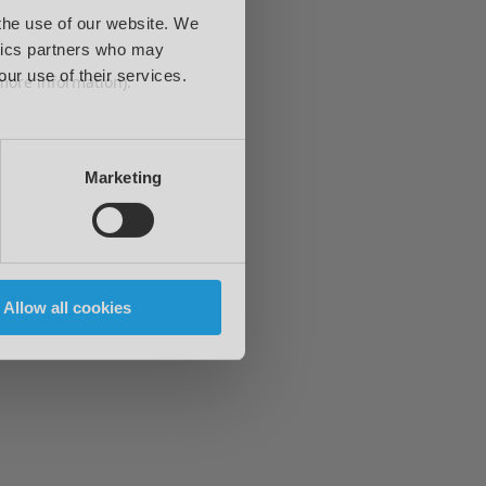
 the use of our website. We
ytics partners who may
our use of their services.
 more information)
.
Marketing
Allow all cookies