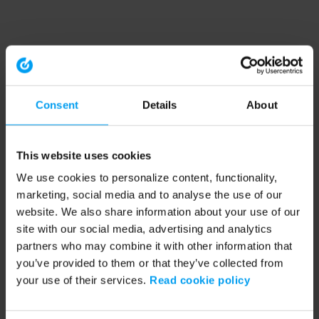
Consent
Details
About
This website uses cookies
We use cookies to personalize content, functionality,
marketing, social media and to analyse the use of our
website. We also share information about your use of our
site with our social media, advertising and analytics
partners who may combine it with other information that
you’ve provided to them or that they’ve collected from
your use of their services.
Read cookie policy
Application error: a client-side exception has occurred (see the