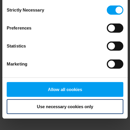
Consent
browser console for more information)
.
Strictly Necessary
Selection
Preferences
Statistics
Marketing
Allow all cookies
Use necessary cookies only