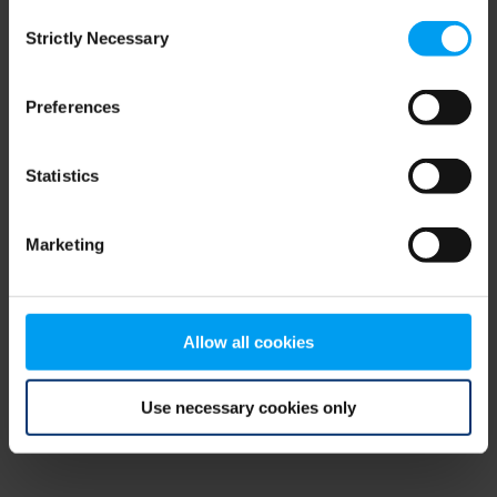
Consent
browser console for more information)
.
Strictly Necessary
Selection
Preferences
Statistics
Marketing
Allow all cookies
Use necessary cookies only