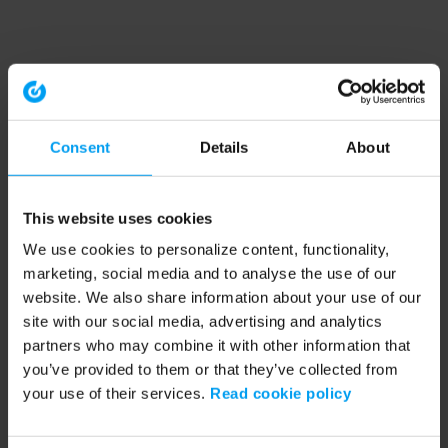
Consent
Details
About
This website uses cookies
We use cookies to personalize content, functionality,
marketing, social media and to analyse the use of our
website. We also share information about your use of our
site with our social media, advertising and analytics
partners who may combine it with other information that
you’ve provided to them or that they’ve collected from
your use of their services.
Read cookie policy
Application error: a client-side exception has occurred (see the