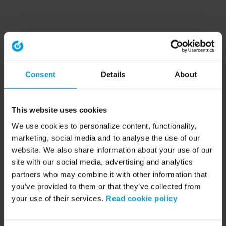
Consent
Details
About
This website uses cookies
We use cookies to personalize content, functionality,
marketing, social media and to analyse the use of our
website. We also share information about your use of our
site with our social media, advertising and analytics
partners who may combine it with other information that
you’ve provided to them or that they’ve collected from
your use of their services.
Read cookie policy
Application error: a client-side exception has occurred (see the