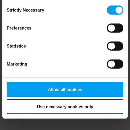
Consent
browser console for more information)
.
Strictly Necessary
Selection
Preferences
Statistics
Marketing
Allow all cookies
Use necessary cookies only