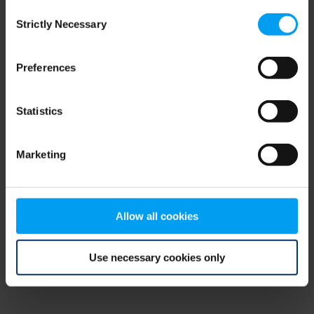
Consent
browser console for more information)
.
Strictly Necessary
Selection
Preferences
Statistics
Marketing
Allow all cookies
Use necessary cookies only