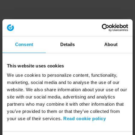
Consent
Details
About
This website uses cookies
We use cookies to personalize content, functionality,
marketing, social media and to analyse the use of our
website. We also share information about your use of our
site with our social media, advertising and analytics
partners who may combine it with other information that
you’ve provided to them or that they’ve collected from
your use of their services.
Read cookie policy
Application error: a client-side exception has occurred (see the