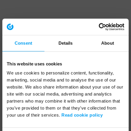
Consent
Details
About
This website uses cookies
We use cookies to personalize content, functionality,
marketing, social media and to analyse the use of our
website. We also share information about your use of our
site with our social media, advertising and analytics
partners who may combine it with other information that
you’ve provided to them or that they’ve collected from
your use of their services.
Read cookie policy
Application error: a client-side exception has occurred (see the