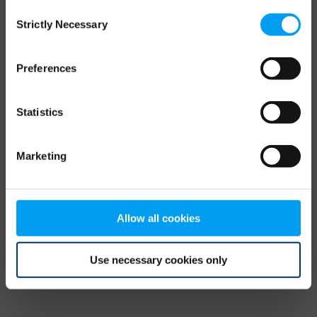
Consent
browser console for more information)
.
Strictly Necessary
Selection
Preferences
Statistics
Marketing
Allow all cookies
Use necessary cookies only