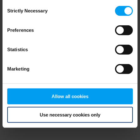
Consent
browser console for more information)
.
Strictly Necessary
Selection
Preferences
Statistics
Marketing
Allow all cookies
Use necessary cookies only