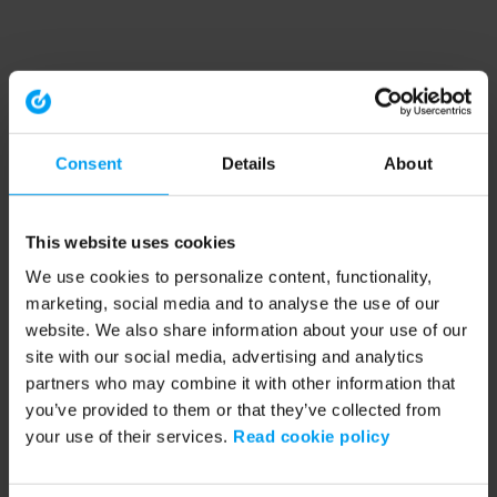
Consent
Details
About
This website uses cookies
We use cookies to personalize content, functionality,
marketing, social media and to analyse the use of our
website. We also share information about your use of our
site with our social media, advertising and analytics
partners who may combine it with other information that
you’ve provided to them or that they’ve collected from
your use of their services.
Read cookie policy
Application error: a client-side exception has occurred (see the