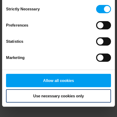
Consent
browser console for more information)
.
Strictly Necessary
Selection
Preferences
Statistics
Marketing
Allow all cookies
Use necessary cookies only