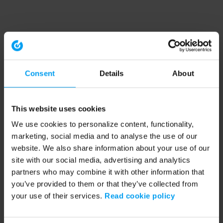
Consent
Details
About
This website uses cookies
We use cookies to personalize content, functionality,
marketing, social media and to analyse the use of our
website. We also share information about your use of our
site with our social media, advertising and analytics
partners who may combine it with other information that
you’ve provided to them or that they’ve collected from
your use of their services.
Read cookie policy
Application error: a client-side exception has occurred (see the