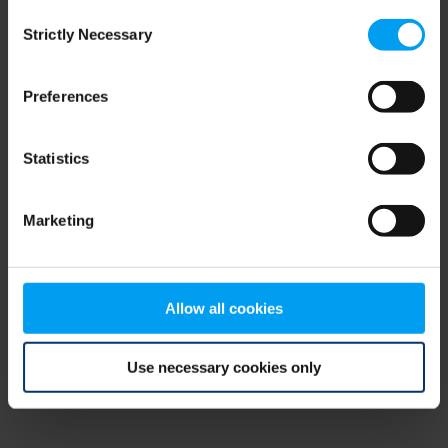
Consent
browser console for more information)
.
Strictly Necessary
Selection
Preferences
Statistics
Marketing
Allow all cookies
Use necessary cookies only