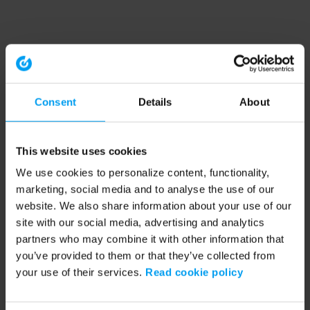
Consent
Details
About
This website uses cookies
We use cookies to personalize content, functionality,
marketing, social media and to analyse the use of our
website. We also share information about your use of our
site with our social media, advertising and analytics
partners who may combine it with other information that
you’ve provided to them or that they’ve collected from
your use of their services.
Read cookie policy
Application error: a client-side exception has occurred (see the