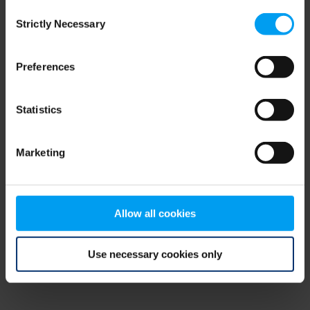
Consent
browser console for more information)
.
Strictly Necessary
Selection
Preferences
Statistics
Marketing
Allow all cookies
Use necessary cookies only