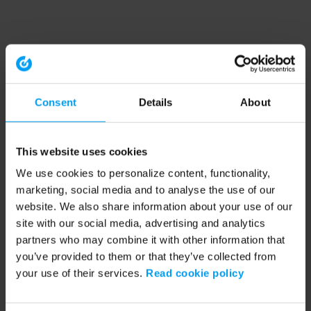
Consent
Details
About
This website uses cookies
We use cookies to personalize content, functionality,
marketing, social media and to analyse the use of our
website. We also share information about your use of our
site with our social media, advertising and analytics
partners who may combine it with other information that
you’ve provided to them or that they’ve collected from
your use of their services.
Read cookie policy
Application error: a client-side exception has occurred (see the