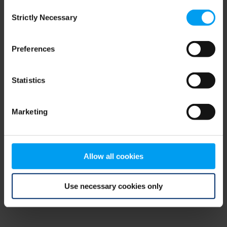
Consent
browser console for more information)
.
Strictly Necessary
Selection
Preferences
Statistics
Marketing
Allow all cookies
Use necessary cookies only