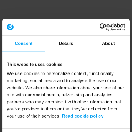
Consent
Details
About
This website uses cookies
We use cookies to personalize content, functionality,
marketing, social media and to analyse the use of our
website. We also share information about your use of our
site with our social media, advertising and analytics
partners who may combine it with other information that
you’ve provided to them or that they’ve collected from
your use of their services.
Read cookie policy
Application error: a client-side exception has occurred (see the