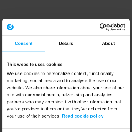
Consent
Details
About
This website uses cookies
We use cookies to personalize content, functionality,
marketing, social media and to analyse the use of our
website. We also share information about your use of our
site with our social media, advertising and analytics
partners who may combine it with other information that
you’ve provided to them or that they’ve collected from
your use of their services.
Read cookie policy
Application error: a client-side exception has occurred (see the