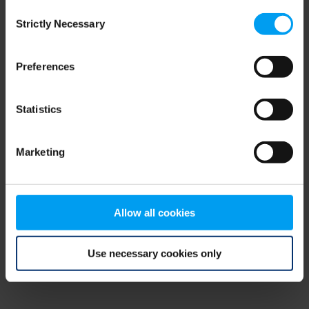
Consent
browser console for more information)
.
Strictly Necessary
Selection
Preferences
Statistics
Marketing
Allow all cookies
Use necessary cookies only