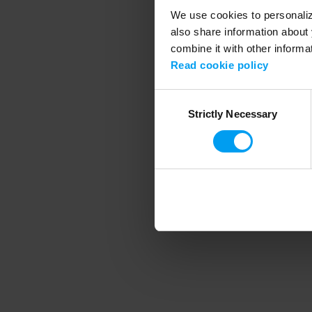
We use cookies to personalize
also share information about 
combine it with other informa
Application error
Read cookie policy
Consent
Strictly Necessary
Selection