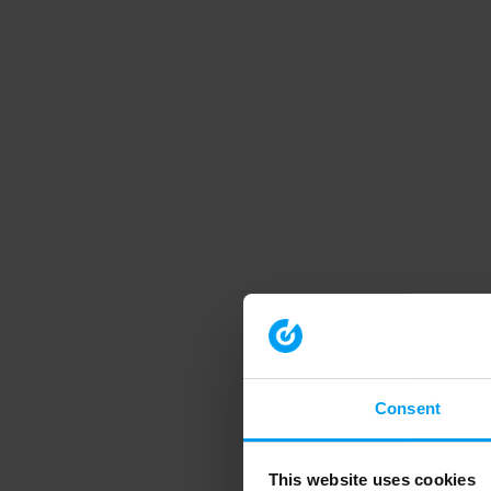
Consent
This website uses cookies