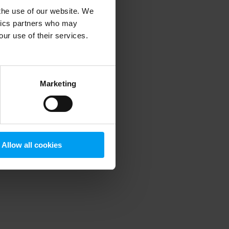
 the use of our website. We
ytics partners who may
our use of their services.
 more information)
.
Marketing
Allow all cookies