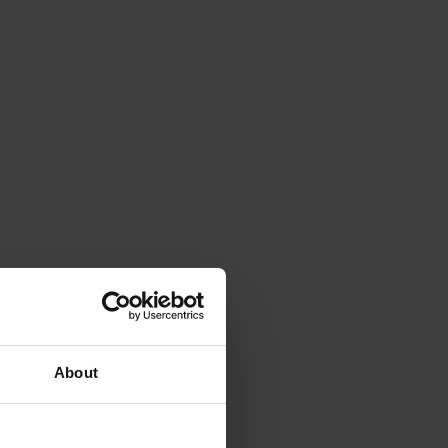
About