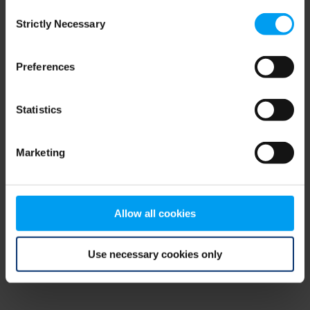
Consent
browser console for more information)
.
Strictly Necessary
Selection
Preferences
Statistics
Marketing
Allow all cookies
Use necessary cookies only