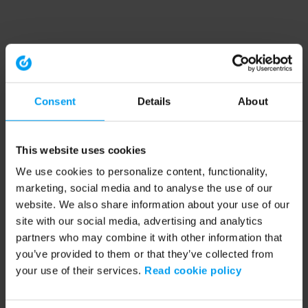
Consent
Details
About
This website uses cookies
We use cookies to personalize content, functionality,
marketing, social media and to analyse the use of our
website. We also share information about your use of our
site with our social media, advertising and analytics
partners who may combine it with other information that
you’ve provided to them or that they’ve collected from
your use of their services.
Read cookie policy
Application error: a client-side exception has occurred (see the